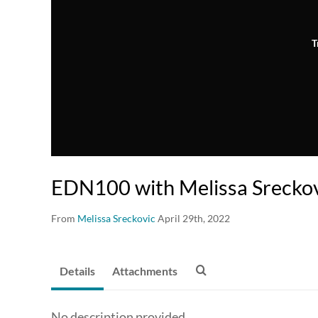
T
EDN100 with Melissa Srecko
From
Melissa Sreckovic
April 29th, 2022
Details
Attachments
No description provided