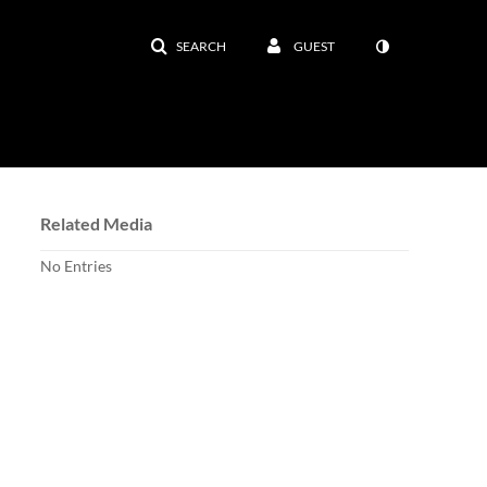
SEARCH
GUEST
Related Media
No Entries