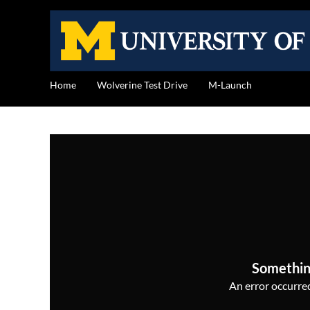
Home
Wolverine Test Drive
M-Launch
Somethin
An error occurred,